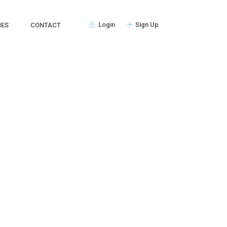
Login
Sign Up
BES
CONTACT