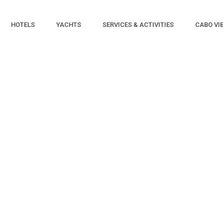
HOTELS
YACHTS
SERVICES & ACTIVITIES
CABO VI