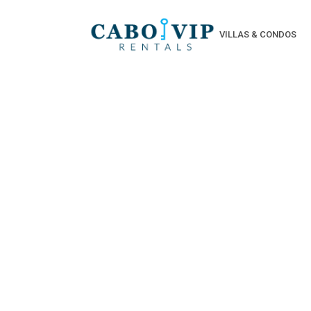
VILLAS & CONDOS