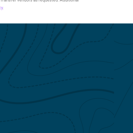
 Transfer vendors as requested. Additional
cy
.