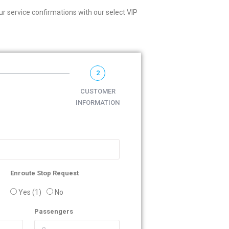
r service confirmations with our select VIP
2
CUSTOMER
INFORMATION
Enroute Stop Request
Yes (1)
No
Passengers