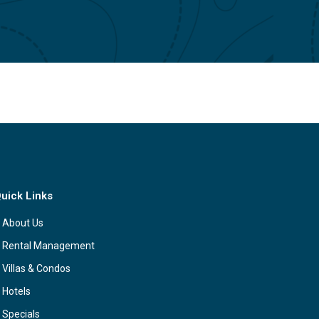
uick Links
About Us
Rental Management
Villas & Condos
Hotels
Specials