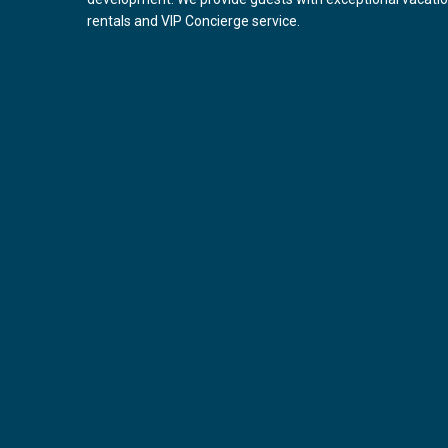
rentals and VIP Concierge service.