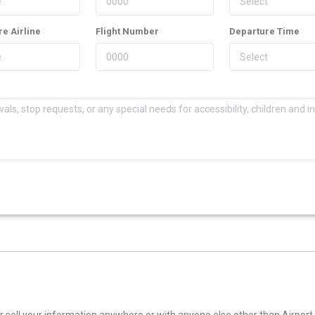
e Airline
Flight Number
Departure Time