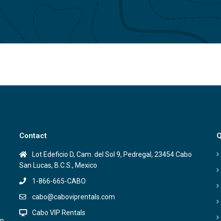
Contact
Q
Lot Edeficio D, Cam. del Sol 9, Pedregal, 23454 Cabo
San Lucas, B.C.S., Mexico
1-866-665-CABO
cabo@caboviprentals.com
Cabo VIP Rentals
on