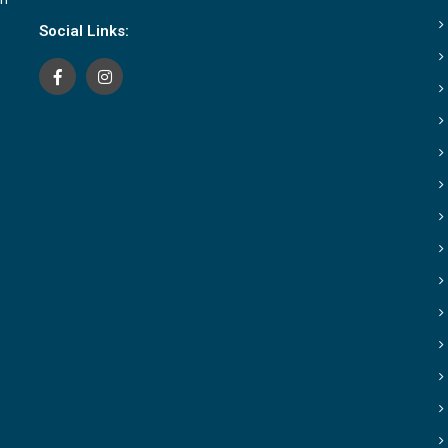
Social Links: