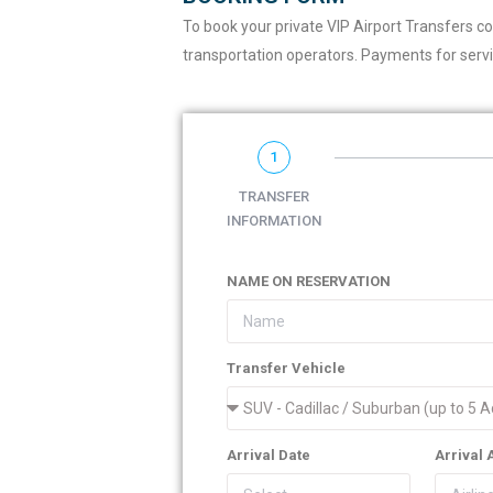
To book your private VIP Airport Transfers c
transportation operators. Payments for servi
1
TRANSFER
INFORMATION
NAME ON RESERVATION
Transfer Vehicle
Arrival Date
Arrival 