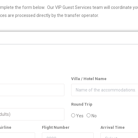
omplete the form below. Our VIP Guest Services team will coordinate you
ces are processed directly by the transfer operator.
Villa / Hotel Name
Round Trip
Yes
No
Airline
Flight Number
Arrival Time