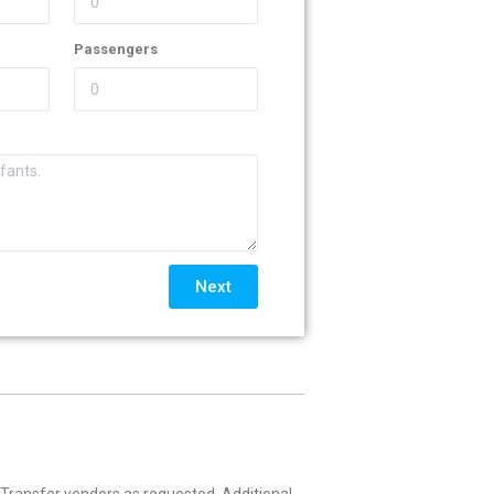
Passengers
Next