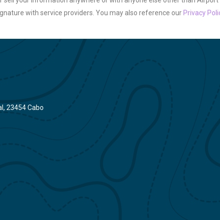
 sell your information anywhere or with anyone else other than Airport
gnature with service providers. You may also reference our
Privacy Poli
gal, 23454 Cabo