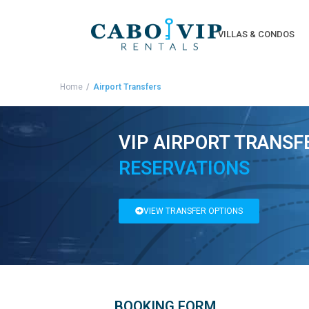
VILLAS & CONDOS
Home
Airport Transfers
VIP AIRPORT TRANSF
RESERVATIONS
VIEW TRANSFER OPTIONS
BOOKING FORM