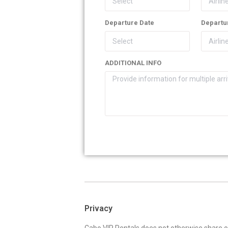
Departure Date
Departur
ADDITIONAL INFO
Privacy