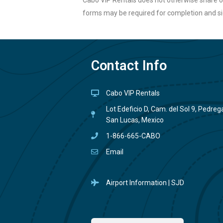
Cabo VIP Rentals does not otherwise share or
forms may be required for completion and si
Contact Info
Cabo VIP Rentals
Lot Edeficio D, Cam. del Sol 9, Pedre
San Lucas, Mexico
1-866-665-CABO
Email
Airport Information | SJD