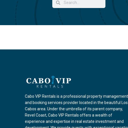
Cabo VIP Rentals is a professional property management
and booking services provider located in the beautiful Los
Cabos area. Under the umbrella of its parent company,
Revel Coast, Cabo VIP Rentals offers a wealth of
experience and expertise in real estate investment and
development. We provide guests with exceptional vacati