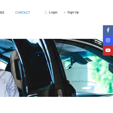
Login
Sign Up
BES
CONTACT