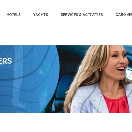
HOTELS
YACHTS
SERVICES & ACTIVITIES
CABO VI
ERS