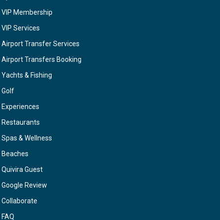
VIP Membership
VIP Services
Airport Transfer Services
Airport Transfers Booking
Yachts & Fishing
Golf
Experiences
Restaurants
Spas & Wellness
Beaches
Quivira Guest
Google Review
Collaborate
FAQ