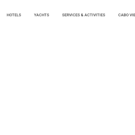
HOTELS
YACHTS
SERVICES & ACTIVITIES
CABO VI