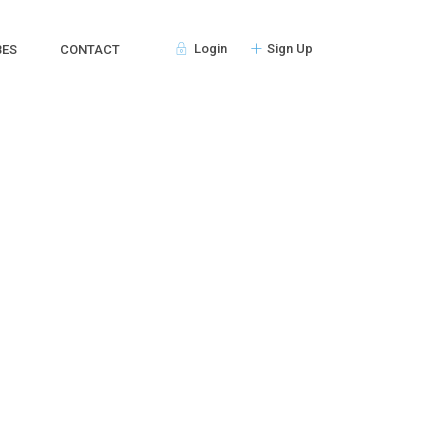
Login
Sign Up
BES
CONTACT