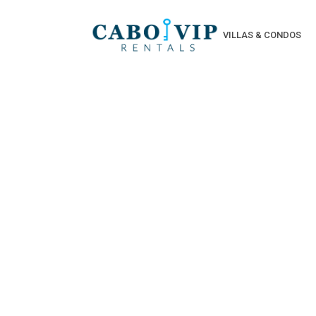
VILLAS & CONDOS