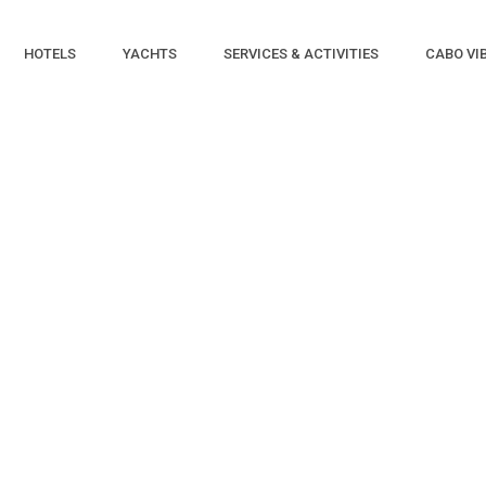
HOTELS
YACHTS
SERVICES & ACTIVITIES
CABO VI