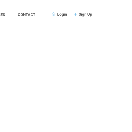
Login
Sign Up
BES
CONTACT