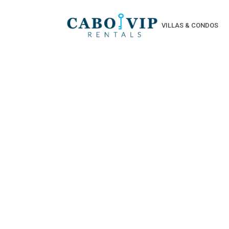
VILLAS & CONDOS