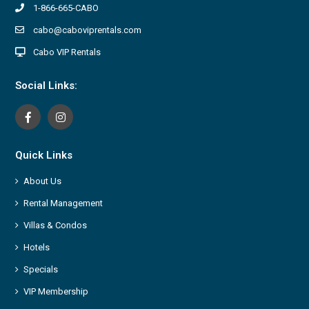
1-866-665-CABO
cabo@caboviprentals.com
Cabo VIP Rentals
Social Links:
Quick Links
About Us
Rental Management
Villas & Condos
Hotels
Specials
VIP Membership