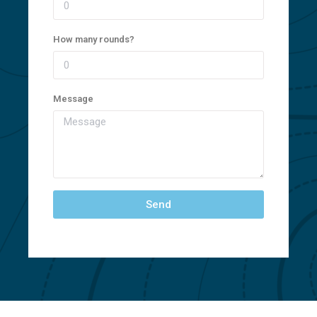
How many rounds?
Message
Send