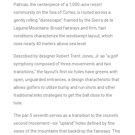
Palmas, the centerpiece of a 1,000-acre resort
community on the Sea of Cortes, is routed across a
gently rolling “dunescape” framed by the Sierra de la
Laguna Mountains. Broad fairways and firm, fast
conditions characterize the windswept layout, which
rises nearly 40 meters above sea level.
Described by designer Robert Trent Jones, Jr. as “a golf
symphony composed of three movements and two
transitions,” the layout’s first six holes have greens with
open, unguarded entrances, a design characteristic that
allows golfers to utilize bump and run shots and other
traditional links strategies to get the ball close to the
hole.
The par-5 seventh serves as a transition to the course’s
second movement—six “upland” holes defined by fine
views of the mountains that backdrop the fairways. This