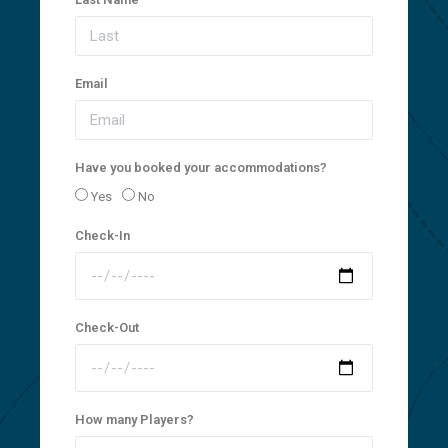
Email
Have you booked your accommodations?
Yes
No
Check-In
Check-Out
How many Players?