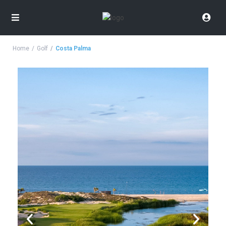
Home
Golf
Costa Palma