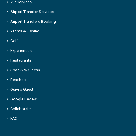
VIP Services
Airport Transfer Services
Airport Transfers Booking
Yachts & Fishing
Golf
Experiences
Restaurants
Spas & Wellness
Beaches
Quivira Guest
Google Review
Collaborate
FAQ