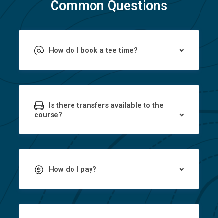
Common Questions
How do I book a tee time?
Is there transfers available to the
course?
How do I pay?