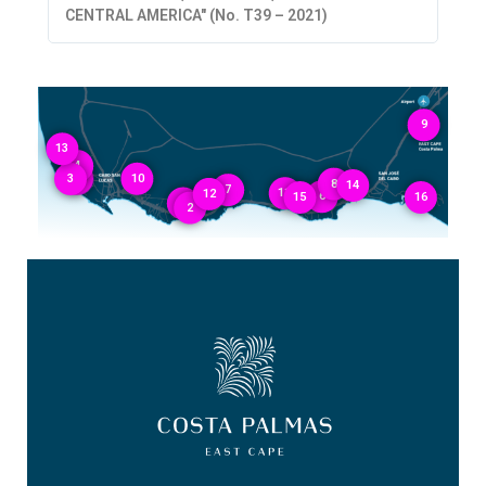
CENTRAL AMERICA" (No. T39 – 2021)
9
13
4
3
1
10
8
14
7
11
12
6
15
16
5
2