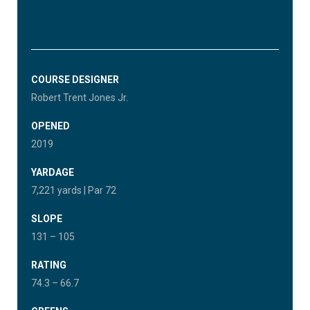
COURSE DESIGNER
Robert Trent Jones Jr.
OPENED
2019
YARDAGE
7,221 yards | Par 72
SLOPE
131 – 105
RATING
74.3 – 66.7