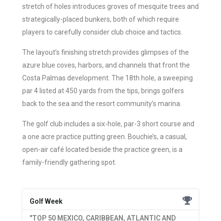
stretch of holes introduces groves of mesquite trees and
strategically-placed bunkers, both of which require
players to carefully consider club choice and tactics.
The layout’s finishing stretch provides glimpses of the
azure blue coves, harbors, and channels that front the
Costa Palmas development. The 18th hole, a sweeping
par 4 listed at 450 yards from the tips, brings golfers
back to the sea and the resort community’s marina.
The golf club includes a six-hole, par-3 short course and
a one acre practice putting green. Bouchie’s, a casual,
open-air café located beside the practice green, is a
family-friendly gathering spot.
Golf Week
"TOP 50 MEXICO, CARIBBEAN, ATLANTIC AND