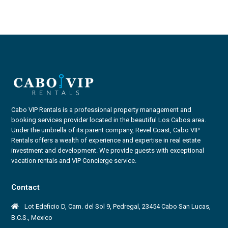
Cabo VIP Rentals is a professional property management and
booking services provider located in the beautiful Los Cabos area.
Under the umbrella of its parent company, Revel Coast, Cabo VIP
Rentals offers a wealth of experience and expertise in real estate
investment and development. We provide guests with exceptional
vacation rentals and VIP Concierge service.
Contact
Lot Edeficio D, Cam. del Sol 9, Pedregal, 23454 Cabo San Lucas,
B.C.S., Mexico