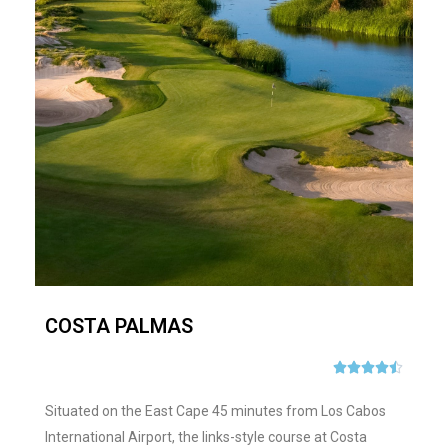
COSTA PALMAS





Situated on the East Cape 45 minutes from Los Cabos
International Airport, the links-style course at Costa