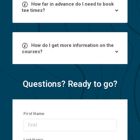
How far in advance do I need to book
tee times?
How do I get more information on the
courses?
Questions? Ready to go?
First Name
Last Name