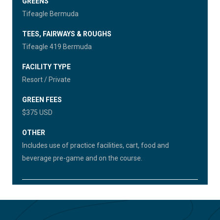
GREENS
Tifeagle Bermuda
TEES, FAIRWAYS & ROUGHS
Tifeagle 419 Bermuda
FACILITY TYPE
Resort / Private
GREEN FEES
$375 USD
OTHER
Includes use of practice facilities, cart, food and
beverage pre-game and on the course.