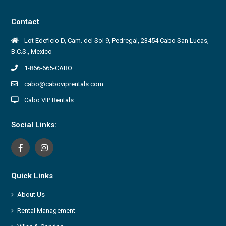
Contact
Lot Edeficio D, Cam. del Sol 9, Pedregal, 23454 Cabo San Lucas,
B.C.S., Mexico
1-866-665-CABO
cabo@caboviprentals.com
Cabo VIP Rentals
Social Links:
Quick Links
About Us
Rental Management