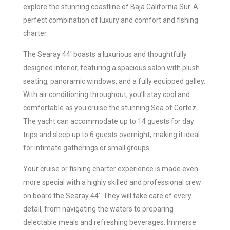
explore the stunning coastline of Baja California Sur. A
perfect combination of luxury and comfort and fishing
charter.
The Searay 44′ boasts a luxurious and thoughtfully
designed interior, featuring a spacious salon with plush
seating, panoramic windows, and a fully equipped galley.
With air conditioning throughout, you’ll stay cool and
comfortable as you cruise the stunning Sea of Cortez.
The yacht can accommodate up to 14 guests for day
trips and sleep up to 6 guests overnight, making it ideal
for intimate gatherings or small groups.
Your cruise or fishing charter experience is made even
more special with a highly skilled and professional crew
on board the Searay 44′. They will take care of every
detail, from navigating the waters to preparing
delectable meals and refreshing beverages. Immerse