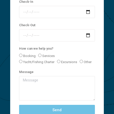
Check-In
Check-Out
How can we help you?
Booking
Services
Yacht/Fishing Charter
Excursions
Other
Message
Send