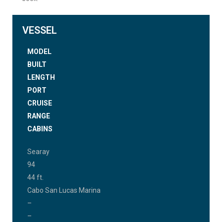
VESSEL
MODEL
BUILT
LENGTH
PORT
CRUISE
RANGE
CABINS
Searay
94
44 ft.
Cabo San Lucas Marina
–
–