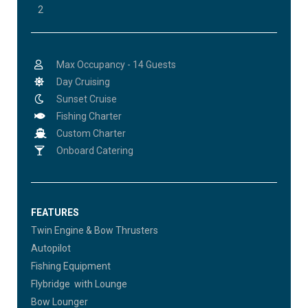
2
Max Occupancy - 14 Guests
Day Cruising
Sunset Cruise
Fishing Charter
Custom Charter
Onboard Catering
FEATURES
Twin Engine & Bow Thrusters
Autopilot
Fishing Equipment
Flybridge with Lounge
Bow Lounger