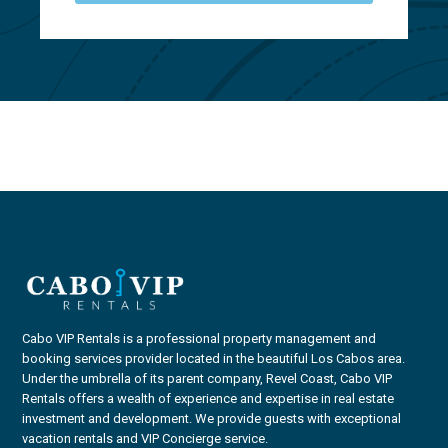
Cabo VIP Rentals is a professional property management and
booking services provider located in the beautiful Los Cabos area.
Under the umbrella of its parent company, Revel Coast, Cabo VIP
Rentals offers a wealth of experience and expertise in real estate
investment and development. We provide guests with exceptional
vacation rentals and VIP Concierge service.