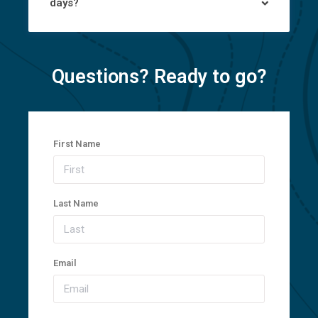
days?
Questions? Ready to go?
First Name
Last Name
Email