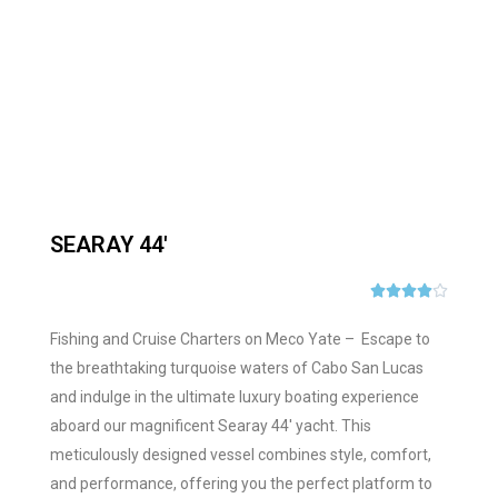
SEARAY 44'





Fishing and Cruise Charters on Meco Yate – Escape to
the breathtaking turquoise waters of Cabo San Lucas
and indulge in the ultimate luxury boating experience
aboard our magnificent Searay 44′ yacht. This
meticulously designed vessel combines style, comfort,
and performance, offering you the perfect platform to