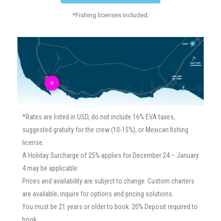
*Fishing licenses included.
o
*Rates are listed in USD, do not include 16% EVA taxes,
suggested gratuity for the crew (10-15%), or Mexican fishing
license.
A Holiday Surcharge of 25% applies for December 24 – January
4 may be applicable.
Prices and availability are subject to change. Custom charters
are available, inquire for options and pricing solutions.
You must be 21 years or older to book. 20% Deposit required to
book.