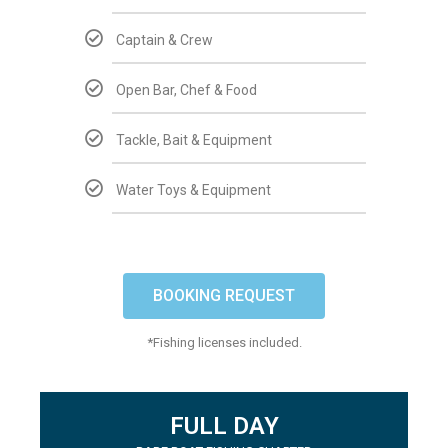
Captain & Crew
Open Bar, Chef & Food
Tackle, Bait & Equipment
Water Toys & Equipment
BOOKING REQUEST
*Fishing licenses included.
FULL DAY