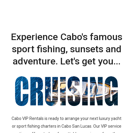
Experience Cabo's famous
sport fishing, sunsets and
adventure. Let's get you...
Cabo VIP Rentals is ready to arrange your next luxury yacht
or sport fishing charters in Cabo San Lucas.
Our
VIP service