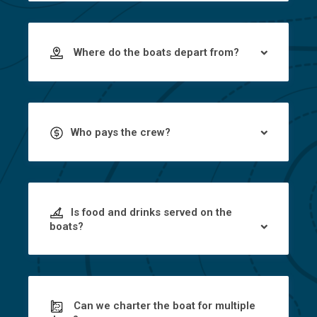
Where do the boats depart from?
Who pays the crew?
Is food and drinks served on the
boats?
Can we charter the boat for multiple