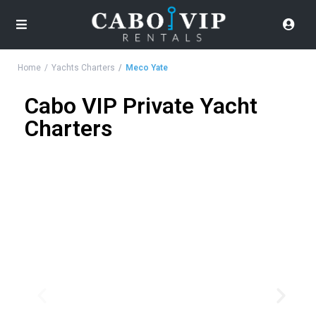
Home
Yachts Charters
Meco Yate
Cabo VIP Private Yacht
Charters