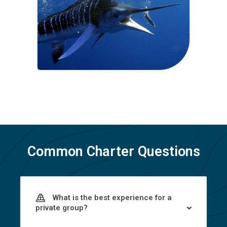
Common Charter Questions
What is the best experience for a
private group?