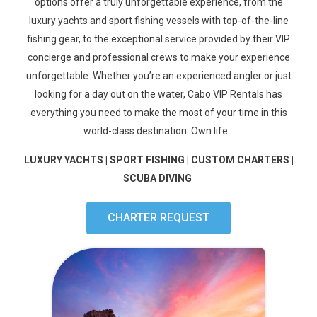
options offer a truly unforgettable experience, from the
luxury yachts and
sport fishing vessels with
top-of-the-line
fishing gear, to the exceptional service provided by their VIP
concierge and
professional crews to make your experience
unforgettable
. Whether you’re an experienced angler or just
looking for a day out on the water, Cabo VIP Rentals has
everything you need to make the most of your time in this
world-class destination.
Own life.
LUXURY YACHTS | SPORT FISHING | CUSTOM CHARTERS |
SCUBA DIVING
CHARTER REQUEST