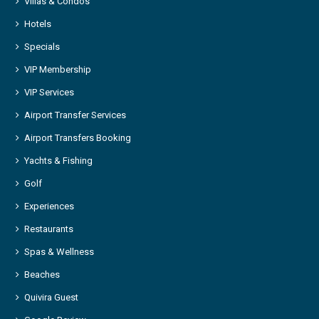
Villas & Condos
Hotels
Specials
VIP Membership
VIP Services
Airport Transfer Services
Airport Transfers Booking
Yachts & Fishing
Golf
Experiences
Restaurants
Spas & Wellness
Beaches
Quivira Guest