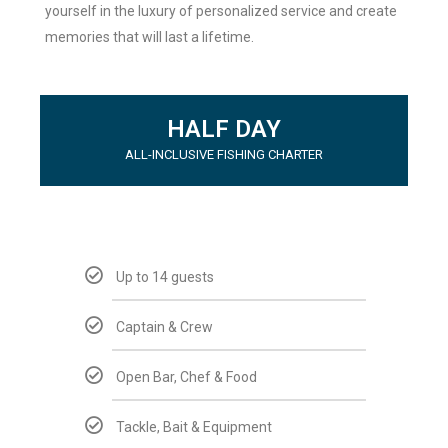
yourself in the luxury of personalized service and create
memories that will last a lifetime.
HALF DAY
ALL-INCLUSIVE FISHING CHARTER
Up to 14 guests
Captain & Crew
Open Bar, Chef & Food
Tackle, Bait & Equipment