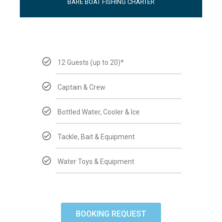
BARE BOAT FISHING CHARTER
12 Guests (up to 20)*
Captain & Crew
Bottled Water, Cooler & Ice
Tackle, Bait & Equipment
Water Toys & Equipment
BOOKING REQUEST