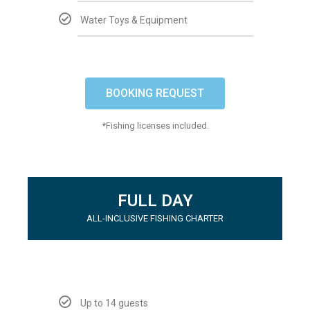
Water Toys & Equipment
BOOKING REQUEST
*Fishing licenses included.
FULL DAY
ALL-INCLUSIVE FISHING CHARTER
Up to 14 guests