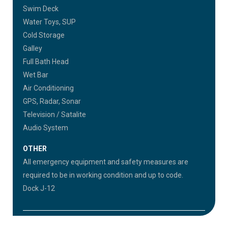
Swim Deck
Water Toys, SUP
Cold Storage
Galley
Full Bath Head
Wet Bar
Air Conditioning
GPS, Radar, Sonar
Television / Satalite
Audio System
OTHER
All emergency equipment and safety measures are
required to be in working condition and up to code.
Dock J-12