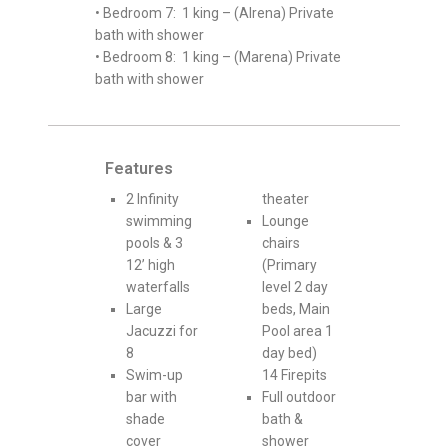
• Bedroom 7: 1 king – (Alrena) Private
bath with shower
• Bedroom 8: 1 king – (Marena) Private
bath with shower
Features
2 Infinity
theater
swimming
Lounge
pools & 3
chairs
12’ high
(Primary
waterfalls
level 2 day
Large
beds, Main
Jacuzzi for
Pool area 1
8
day bed)
Swim-up
14 Firepits
bar with
Full outdoor
shade
bath &
cover
shower