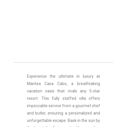
Experience the ultimate in luxury at
Mantea Casa Cabo, a breathtaking
vacation oasis that rivals any 5-star
resort. This fully staffed villa offers
impeccable service from a gourmet chef
and butler, ensuring a personalized and
unforgettable escape. Bask in the sun by