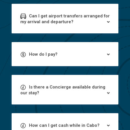
Can I get airport transfers arranged for
my arrival and departure?
How do I pay?
Is there a Concierge available during
our stay?
How can I get cash while in Cabo?