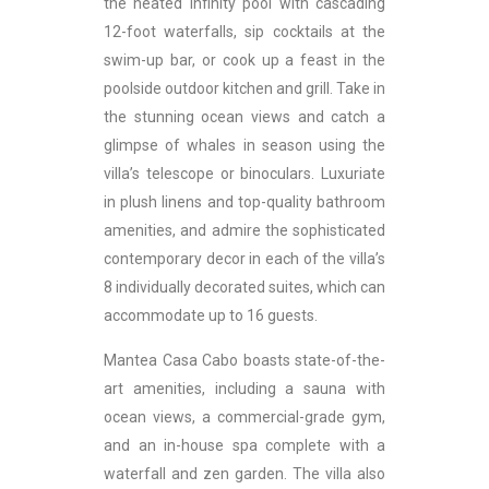
the heated infinity pool with cascading
12-foot waterfalls, sip cocktails at the
swim-up bar, or cook up a feast in the
poolside outdoor kitchen and grill. Take in
the stunning ocean views and catch a
glimpse of whales in season using the
villa’s telescope or binoculars. Luxuriate
in plush linens and top-quality bathroom
amenities, and admire the sophisticated
contemporary decor in each of the villa’s
8 individually decorated suites, which can
accommodate up to 16 guests.
Mantea Casa Cabo boasts state-of-the-
art amenities, including a sauna with
ocean views, a commercial-grade gym,
and an in-house spa complete with a
waterfall and zen garden. The villa also