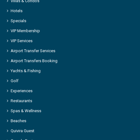
Villas & Condos
Hotels
Specials
VIP Membership
VIP Services
Airport Transfer Services
Airport Transfers Booking
Yachts & Fishing
Golf
Experiences
Restaurants
Spas & Wellness
Beaches
Quivira Guest