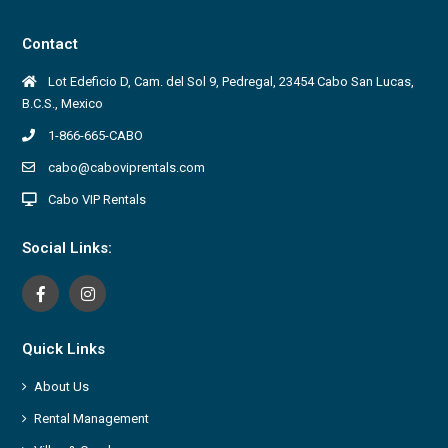
Contact
Lot Edeficio D, Cam. del Sol 9, Pedregal, 23454 Cabo San Lucas,
B.C.S., Mexico
1-866-665-CABO
cabo@caboviprentals.com
Cabo VIP Rentals
Social Links:
Quick Links
About Us
Rental Management