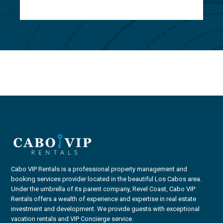
Cabo VIP Rentals is a professional property management and
booking services provider located in the beautiful Los Cabos area.
Under the umbrella of its parent company, Revel Coast, Cabo VIP
Rentals offers a wealth of experience and expertise in real estate
investment and development. We provide guests with exceptional
vacation rentals and VIP Concierge service.