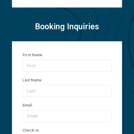
Booking Inquiries
First Name
Last Name
Email
Check-In