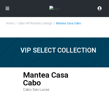
Home
Cabo VIP Rentals Listings
Mantea Casa Cabo
VIP SELECT COLLECTION
Mantea Casa
Cabo
Cabo San Lucas