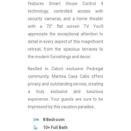
features Smart House Control 4
technology, controlled access with
security cameras, and a home theater
with a 72” flat screen TV. You’ll
appreciate the exceptional attention to
detail in every aspect of this magnificent
retreat, from the spacious terraces to
the modern furnishings and decor.
Nestled in Cabo’s exclusive Pedregal
community, Mantea Casa Cabo offers
privacy and outstanding service, creating
a truly exclusive and luxurious
experience. Your guests are sure to be
impressed by this vacation paradise.
8 Bedroom
10+ Full Bath