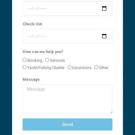
Check-Out
How can we help you?
Booking
Services
Yacht/Fishing Charter
Excursions
Other
Message
Send