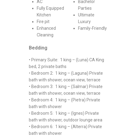
AC
Bachelor
Fully Equipped
Parties
Kitchen
Ultimate
Fire pit
Luxury
Enhanced
Family-Friendly
Cleaning
Bedding
• Primary Suite: 1 king – (Luna) CA King
bed, 2 private baths
• Bedroom 2: 1 king – (Laguna) Private
bath with shower, ocean view, terrace
• Bedroom 3: 1 king – (Salmar) Private
bath with shower, ocean view, terrace
• Bedroom 4: 1 king – (Pietra) Private
bath with shower
• Bedroom 5: 1 king – (Ignes) Private
bath with shower, outdoor lounge area
• Bedroom 6: 1 king – (Alterra) Private
bath with shower