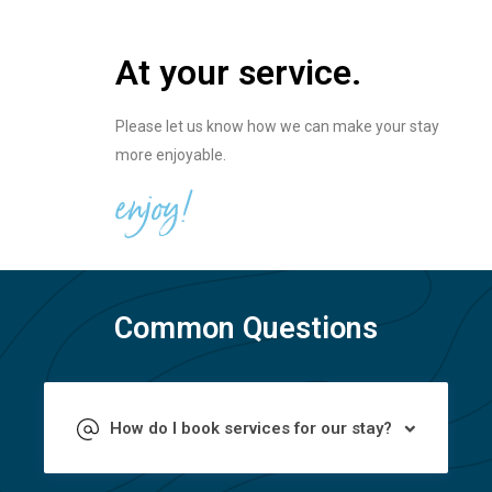
At your service.
Please let us know how we can make your stay
more enjoyable.
enjoy!
Common Questions
How do I book services for our stay?