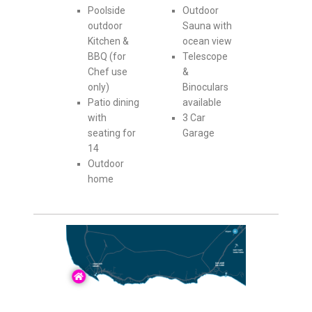
Poolside
Outdoor
outdoor
Sauna with
Kitchen &
ocean view
BBQ (for
Telescope
Chef use
&
only)
Binoculars
Patio dining
available
with
3 Car
seating for
Garage
14
Outdoor
home