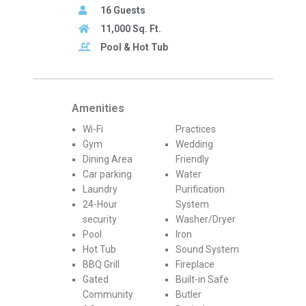
16 Guests
11,000 Sq. Ft.
Pool & Hot Tub
Amenities
Wi-Fi
Practices
Gym
Wedding
Dining Area
Friendly
Car parking
Water
Laundry
Purification
24-Hour
System
security
Washer/Dryer
Pool
Iron
Hot Tub
Sound System
BBQ Grill
Fireplace
Gated
Built-in Safe
Community
Butler