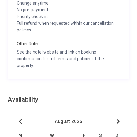
Change anytime
No pre-payment
Priority check-in
Full refund when requested within our cancellation
policies
Other Rules
See the hotel website and link on booking
confirmation for full terms and policies of the
property.
Availability
August 2026
M
T
W
T
F
S
S