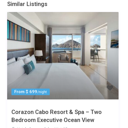
Similar Listings
From $ 699
/night
Corazon Cabo Resort & Spa – Two
Bedroom Executive Ocean View