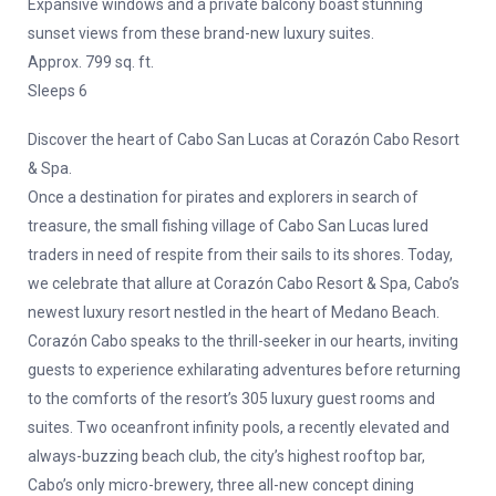
Expansive windows and a private balcony boast stunning
sunset views from these brand-new luxury suites.
Approx. 799 sq. ft.
Sleeps 6
Discover the heart of Cabo San Lucas at Corazón Cabo Resort
& Spa.
Once a destination for pirates and explorers in search of
treasure, the small fishing village of Cabo San Lucas lured
traders in need of respite from their sails to its shores. Today,
we celebrate that allure at Corazón Cabo Resort & Spa, Cabo’s
newest luxury resort nestled in the heart of Medano Beach.
Corazón Cabo speaks to the thrill-seeker in our hearts, inviting
guests to experience exhilarating adventures before returning
to the comforts of the resort’s 305 luxury guest rooms and
suites. Two oceanfront infinity pools, a recently elevated and
always-buzzing beach club, the city’s highest rooftop bar,
Cabo’s only micro-brewery, three all-new concept dining