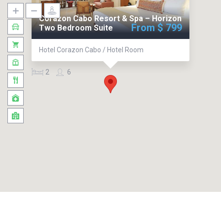
Corazon Cabo Resort & Spa – Horizon
From $ 799
Two Bedroom Suite
Hotel Corazon Cabo / Hotel Room
2
6