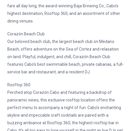
fare all day long, the award-winning Baja Brewing Co., Cabo’s
highest destination, Rooftop 360, and an assortment of other
dining venues.
Corazón Beach Club
Our beloved beach club, the largest beach club on Medano
Beach, offers adventure on the Sea of Cortez and relaxation
on land. Playful, indulgent, and chill, Corazón Beach Club
features Cabo’s best swimmable beach, private cabanas, a full-
service bar and restaurant, and a resident DJ.
Rooftop 360
Perched atop Corazón Cabo and featuring a backdrop of
panoramic views, this exclusive rooftop location offers the
perfect menu to accompany a night of fun. Cabo’s enchanting
skyline and impeccable craft cocktails are paired with a
buzzing ambiance at Rooftop 360, the highest rooftop bar in
Cabo. It’s all too easy to lose yourself in the night as live DJs set