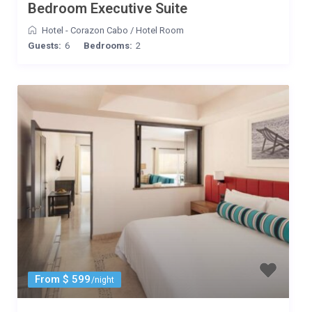
Bedroom Executive Suite
Hotel - Corazon Cabo
/
Hotel Room
Guests:
6
Bedrooms:
2
From $ 599
/night