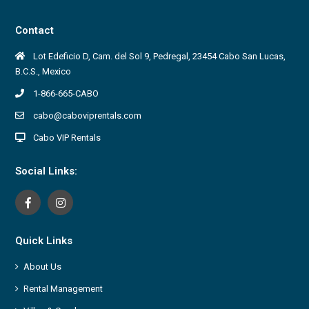
Contact
Lot Edeficio D, Cam. del Sol 9, Pedregal, 23454 Cabo San Lucas,
B.C.S., Mexico
1-866-665-CABO
cabo@caboviprentals.com
Cabo VIP Rentals
Social Links:
Quick Links
About Us
Rental Management