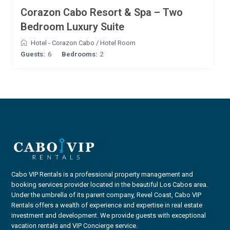
Corazon Cabo Resort & Spa – Two
Bedroom Luxury Suite
Hotel - Corazon Cabo
/
Hotel Room
Guests:
6
Bedrooms:
2
Cabo VIP Rentals is a professional property management and
booking services provider located in the beautiful Los Cabos area.
Under the umbrella of its parent company, Revel Coast, Cabo VIP
Rentals offers a wealth of experience and expertise in real estate
investment and development. We provide guests with exceptional
vacation rentals and VIP Concierge service.