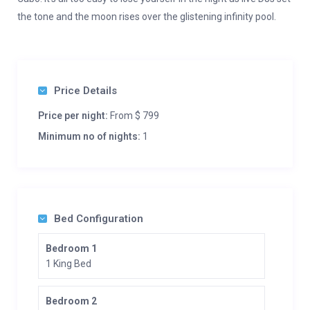
the tone and the moon rises over the glistening infinity pool.
Price Details
Price per night:
From $ 799
Minimum no of nights:
1
Bed Configuration
Bedroom 1
1 King Bed
Bedroom 2