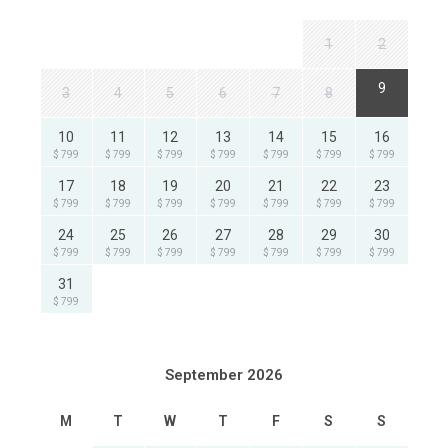
1
2
9
3
4
5
6
7
8
$ 799
10
11
12
13
14
15
16
$ 799
$ 799
$ 799
$ 799
$ 799
$ 799
$ 799
17
18
19
20
21
22
23
$ 799
$ 799
$ 799
$ 799
$ 799
$ 799
$ 799
24
25
26
27
28
29
30
$ 799
$ 799
$ 799
$ 799
$ 799
$ 799
$ 799
31
$ 799
September 2026
M
T
W
T
F
S
S