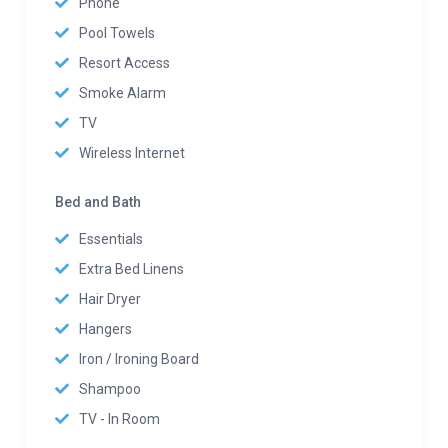
Phone
Pool Towels
Resort Access
Smoke Alarm
TV
Wireless Internet
Bed and Bath
Essentials
Extra Bed Linens
Hair Dryer
Hangers
Iron / Ironing Board
Shampoo
TV - In Room