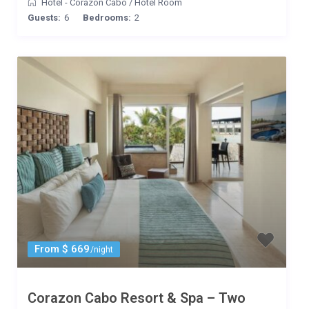
Hotel - Corazon Cabo
/
Hotel Room
Guests:
6
Bedrooms:
2
From $ 669
/night
Corazon Cabo Resort & Spa – Two