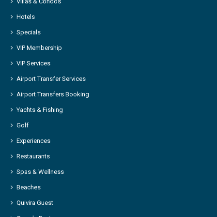
Villas & Condos
Hotels
Specials
VIP Membership
VIP Services
Airport Transfer Services
Airport Transfers Booking
Yachts & Fishing
Golf
Experiences
Restaurants
Spas & Wellness
Beaches
Quivira Guest