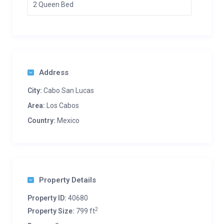
2 Queen Bed
Address
City:
Cabo San Lucas
Area:
Los Cabos
Country:
Mexico
Property Details
Property ID:
40680
2
Property Size:
799 ft