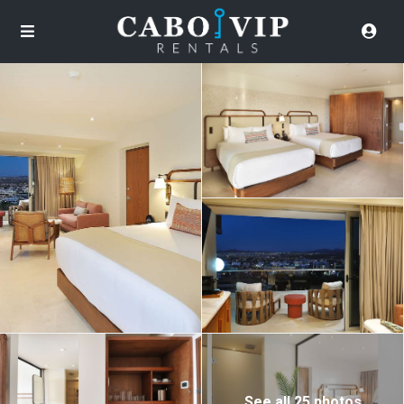
See all 25 photos