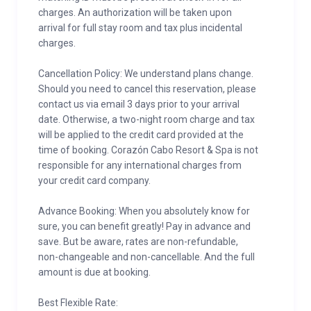
charges. An authorization will be taken upon
arrival for full stay room and tax plus incidental
charges.
Cancellation Policy: We understand plans change.
Should you need to cancel this reservation, please
contact us via email 3 days prior to your arrival
date. Otherwise, a two-night room charge and tax
will be applied to the credit card provided at the
time of booking. Corazón Cabo Resort & Spa is not
responsible for any international charges from
your credit card company.
Advance Booking: When you absolutely know for
sure, you can benefit greatly! Pay in advance and
save. But be aware, rates are non-refundable,
non-changeable and non-cancellable. And the full
amount is due at booking.
Best Flexible Rate: