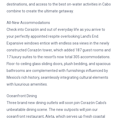
destinations, and access to the best on-water activities in Cabo
combine to create the ultimate getaway.
All-New Accommodations
Check into Corazón and out of everyday life as you arrive to
your perfectly appointed respite overlooking Land’s End.
Expansive windows entice with endless sea views in the newly
constructed Corazón tower, which added 187 guest rooms and
17 luxury suites to the resort’s now total 305 accommodations.
Floor-to-ceiling glass sliding doors, plush bedding, and spacious
bathrooms are complemented with furnishings influenced by
Mexico’s rich history, seamlessly integrating cultural elements
with luxurious amenities.
Oceanfront Dining
Three brand new dining outlets will soon join Corazón Cabo’s
unbeatable dining scene. The new outposts will join our
oceanfront restaurant, Aleta, which serves up fresh coastal