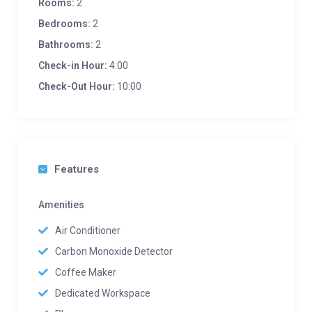
Rooms:
2
Bedrooms:
2
Bathrooms:
2
Check-in Hour:
4:00
Check-Out Hour:
10:00
Features
Amenities
Air Conditioner
Carbon Monoxide Detector
Coffee Maker
Dedicated Workspace