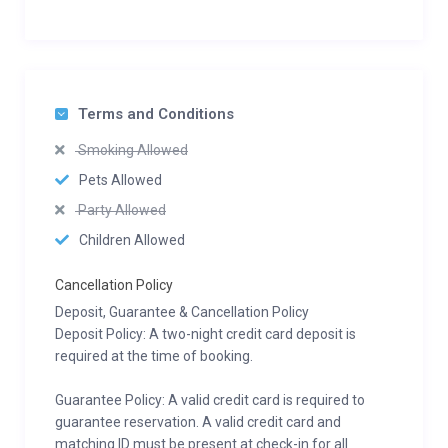
Terms and Conditions
Smoking Allowed
Pets Allowed
Party Allowed
Children Allowed
Cancellation Policy
Deposit, Guarantee & Cancellation Policy
Deposit Policy: A two-night credit card deposit is
required at the time of booking.
Guarantee Policy: A valid credit card is required to
guarantee reservation. A valid credit card and
matching ID must be present at check-in for all