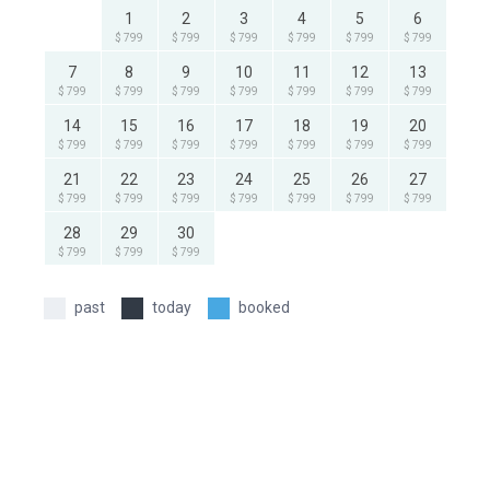
1
2
3
4
5
6
$ 799
$ 799
$ 799
$ 799
$ 799
$ 799
7
8
9
10
11
12
13
$ 799
$ 799
$ 799
$ 799
$ 799
$ 799
$ 799
14
15
16
17
18
19
20
$ 799
$ 799
$ 799
$ 799
$ 799
$ 799
$ 799
21
22
23
24
25
26
27
$ 799
$ 799
$ 799
$ 799
$ 799
$ 799
$ 799
28
29
30
$ 799
$ 799
$ 799
past
today
booked