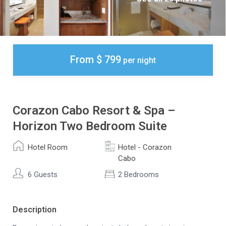
From $ 799
per night
Corazon Cabo Resort & Spa –
Horizon Two Bedroom Suite
Hotel Room
Hotel - Corazon
Cabo
6 Guests
2 Bedrooms
Description