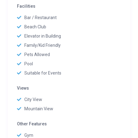
Facilities
Bar / Restaurant
Beach Club
Elevator in Building
Family/Kid Friendly
Pets Allowed
Pool
Suitable for Events
Views
City View
Mountain View
Other Features
Gym