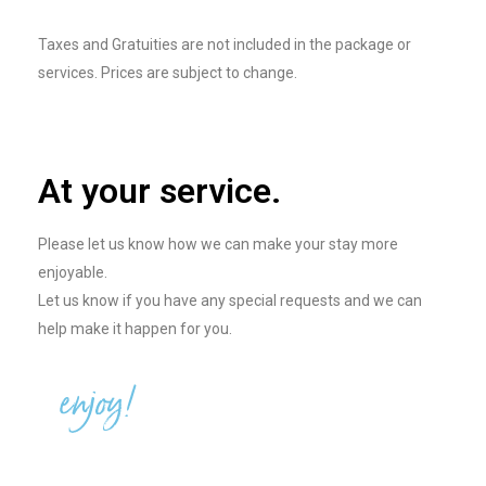
Taxes and Gratuities are not included in the package or
services. Prices are subject to change.
At your service.
Please let us know how we can make your stay more
enjoyable.
Let us know if you have any special requests and we can
help make it happen for you.
enjoy!