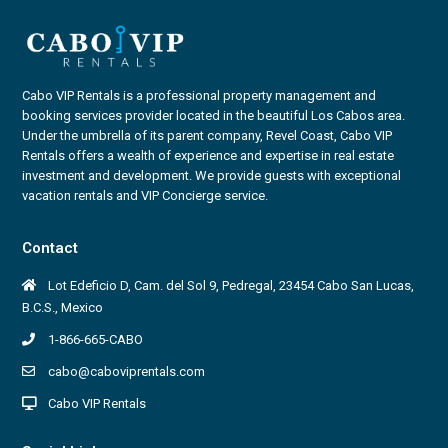
Cabo VIP Rentals is a professional property management and
booking services provider located in the beautiful Los Cabos area.
Under the umbrella of its parent company, Revel Coast, Cabo VIP
Rentals offers a wealth of experience and expertise in real estate
investment and development. We provide guests with exceptional
vacation rentals and VIP Concierge service.
Contact
Lot Edeficio D, Cam. del Sol 9, Pedregal, 23454 Cabo San Lucas,
B.C.S., Mexico
1-866-665-CABO
cabo@caboviprentals.com
Cabo VIP Rentals