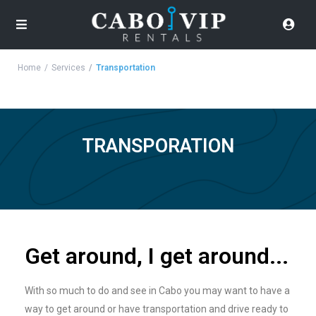
Home
Services
Transportation
TRANSPORATION
Get around, I get around...
With so much to do and see in Cabo you may want to have a
way to get around or have transportation and drive ready to