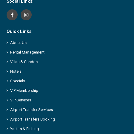
Social Links:
Quick Links
About Us
Rental Management
Villas & Condos
Hotels
Specials
VIP Membership
VIP Services
Airport Transfer Services
Airport Transfers Booking
Yachts & Fishing