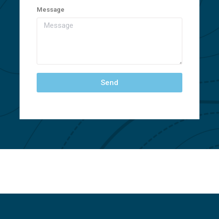
Message
Send