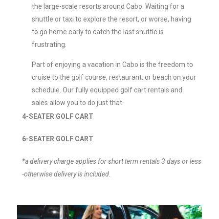
the large-scale resorts around Cabo. Waiting for a
shuttle or taxi to explore the resort, or worse, having
to go home early to catch the last shuttle is
frustrating.
Part of enjoying a vacation in Cabo is the freedom to
cruise to the golf course, restaurant, or beach on your
schedule. Our fully equipped golf cart rentals and
sales allow you to do just that.
4-SEATER GOLF CART
6-SEATER GOLF CART
*a delivery charge applies for short term rentals 3 days or less
-otherwise delivery is included.