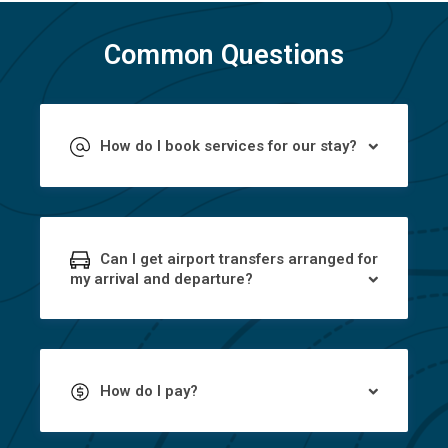
Common Questions
How do I book services for our stay?
Can I get airport transfers arranged for
my arrival and departure?
How do I pay?