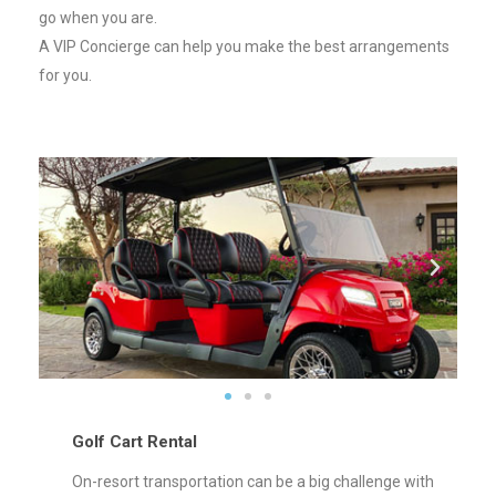
go when you are.
A VIP Concierge can help you make the best arrangements
for you.
Golf Cart Rental
On-resort transportation can be a big challenge with