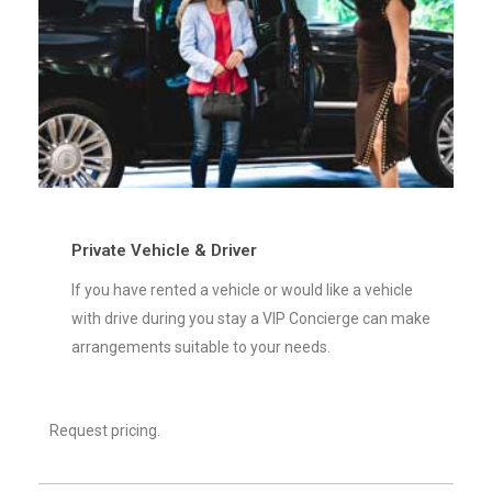
Private Vehicle & Driver
If you have rented a vehicle or would like a vehicle
with drive during you stay a VIP Concierge can make
arrangements suitable to your needs.
Request pricing.