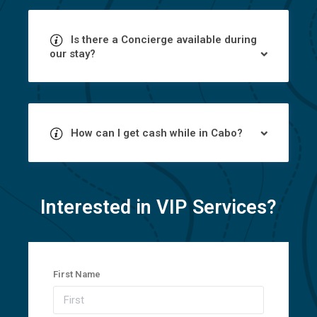
Is there a Concierge available during
our stay?
How can I get cash while in Cabo?
Interested in VIP Services?
First Name