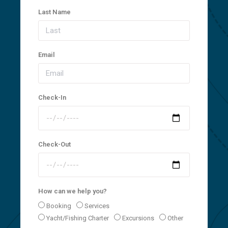
Last Name
Email
Check-In
Check-Out
How can we help you?
Booking
Services
Yacht/Fishing Charter
Excursions
Other