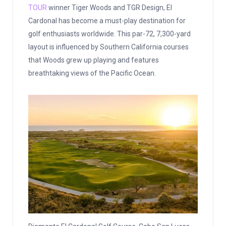
TOUR
winner Tiger Woods and TGR Design, El
Cardonal has become a must-play destination for
golf enthusiasts worldwide. This par-72, 7,300-yard
layout is influenced by Southern California courses
that Woods grew up playing and features
breathtaking views of the Pacific Ocean.