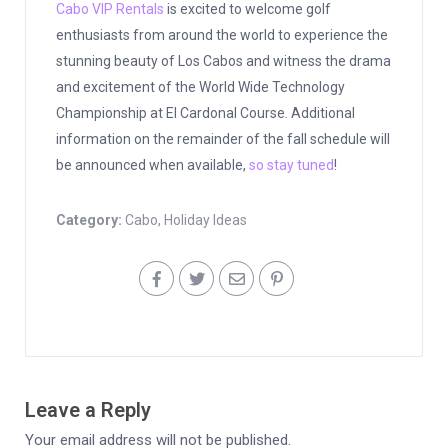
Cabo VIP Rentals
is excited to welcome golf
enthusiasts from around the world to experience the
stunning beauty of Los Cabos and witness the drama
and excitement of the World Wide Technology
Championship at El Cardonal Course. Additional
information on the remainder of the fall schedule will
be announced when available,
so stay tuned
!
Category:
Cabo
,
Holiday Ideas
Leave a Reply
Your email address will not be published.