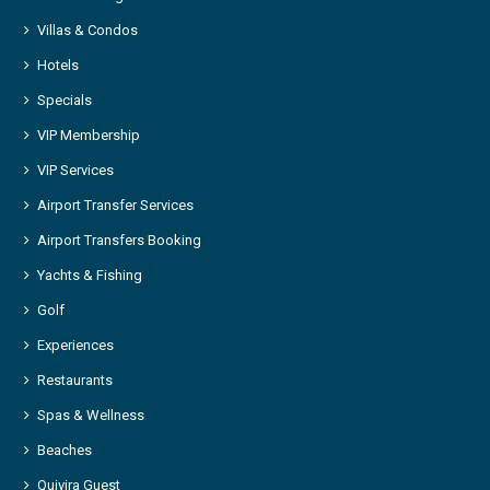
Villas & Condos
Hotels
Specials
VIP Membership
VIP Services
Airport Transfer Services
Airport Transfers Booking
Yachts & Fishing
Golf
Experiences
Restaurants
Spas & Wellness
Beaches
Quivira Guest