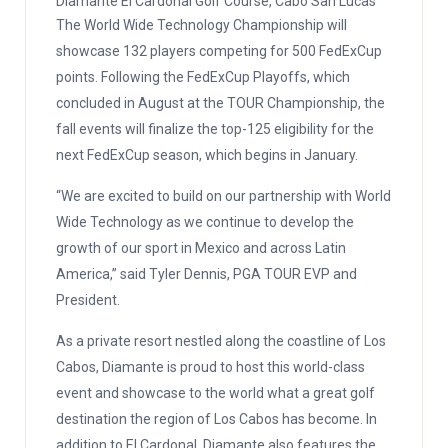
Diamante El Cardonal Golf Course, Cabo San Lucas
The World Wide Technology Championship will
showcase 132 players competing for 500 FedExCup
points. Following the FedExCup Playoffs, which
concluded in August at the TOUR Championship, the
fall events will finalize the top-125 eligibility for the
next FedExCup season, which begins in January.
“We are excited to build on our partnership with World
Wide Technology as we continue to develop the
growth of our sport in Mexico and across Latin
America,” said Tyler Dennis, PGA TOUR EVP and
President.
As a private resort nestled along the coastline of Los
Cabos, Diamante is proud to host this world-class
event and showcase to the world what a great golf
destination the region of Los Cabos has become. In
addition to El Cardonal, Diamante also features the