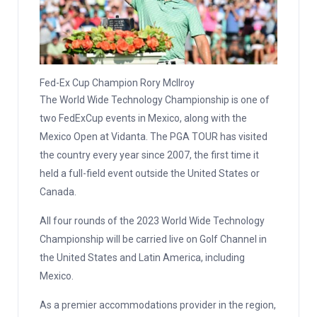
Fed-Ex Cup Champion Rory Mcllroy
The World Wide Technology Championship is one of
two FedExCup events in Mexico, along with the
Mexico Open at Vidanta. The PGA TOUR has visited
the country every year since 2007, the first time it
held a full-field event outside the United States or
Canada.
All four rounds of the 2023 World Wide Technology
Championship will be carried live on Golf Channel in
the United States and Latin America, including
Mexico.
As a premier accommodations provider in the region,