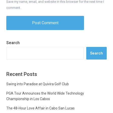
Save my name, email, and website in this browser for the next time I
comment.
Search
Search
Recent Posts
Swing into Paradise at Quivira Golf Club
PGA Tour Announces the World Wide Technology
Championship in Los Cabos
The 48-Hour Love Affair in Cabo San Lucas