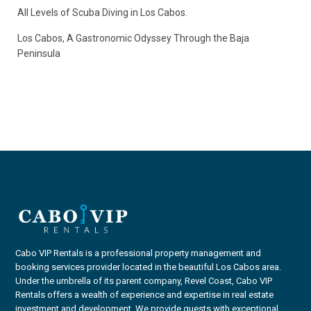
All Levels of Scuba Diving in Los Cabos.
Los Cabos, A Gastronomic Odyssey Through the Baja
Peninsula
Cabo VIP Rentals is a professional property management and
booking services provider located in the beautiful Los Cabos area.
Under the umbrella of its parent company, Revel Coast, Cabo VIP
Rentals offers a wealth of experience and expertise in real estate
investment and development. We provide guests with exceptional