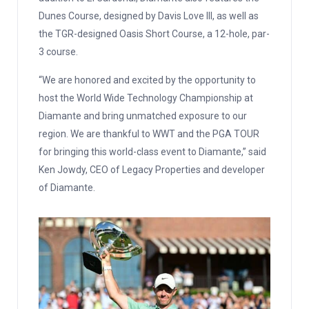
Dunes Course, designed by Davis Love III, as well as
the TGR-designed Oasis Short Course, a 12-hole, par-
3 course.
“We are honored and excited by the opportunity to
host the World Wide Technology Championship at
Diamante and bring unmatched exposure to our
region. We are thankful to WWT and the PGA TOUR
for bringing this world-class event to Diamante,” said
Ken Jowdy, CEO of Legacy Properties and developer
of Diamante.