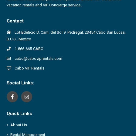
vacation rentals and VIP Concierge service.
Contact
Lot Edeficio D, Cam. del Sol 9, Pedregal, 23454 Cabo San Lucas,
B.C.S., Mexico
1-866-665-CABO
cabo@caboviprentals.com
Cabo VIP Rentals
Social Links:
Quick Links
About Us
Rental Management