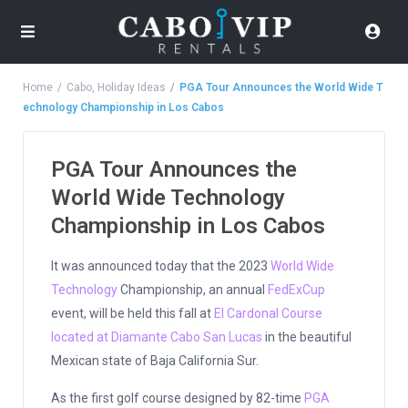
Home
Cabo
,
Holiday Ideas
PGA Tour Announces the World Wide T
echnology Championship in Los Cabos
PGA Tour Announces the
World Wide Technology
Championship in Los Cabos
It was announced today that the 2023
World Wide
Technology
Championship, an annual
FedExCup
event, will be held this fall at
El Cardonal Course
located at Diamante Cabo San Lucas
in the beautiful
Mexican state of Baja California Sur.
As the first golf course designed by 82-time
PGA