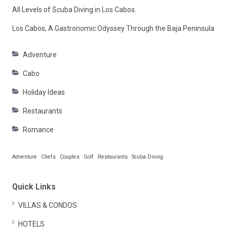
All Levels of Scuba Diving in Los Cabos.
Los Cabos, A Gastronomic Odyssey Through the Baja Peninsula
Adventure
Cabo
Holiday Ideas
Restaurants
Romance
Adventure
Chefs
Couples
Golf
Restaurants
Scuba Diving
Quick Links
VILLAS & CONDOS
HOTELS