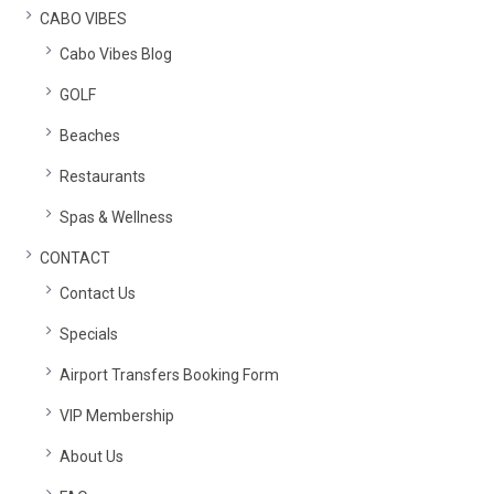
CABO VIBES
Cabo Vibes Blog
GOLF
Beaches
Restaurants
Spas & Wellness
CONTACT
Contact Us
Specials
Airport Transfers Booking Form
VIP Membership
About Us