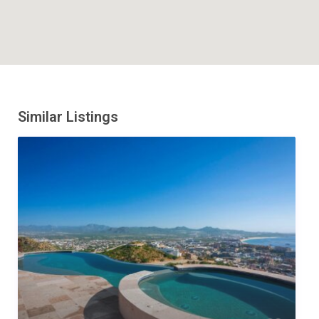
Similar Listings