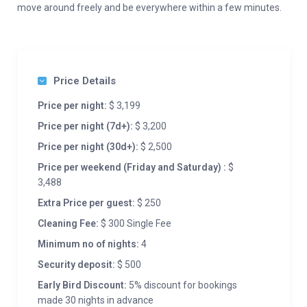
move around freely and be everywhere within a few minutes.
Price Details
Price per night:
$ 3,199
Price per night (7d+):
$ 3,200
Price per night (30d+):
$ 2,500
Price per weekend (Friday and Saturday) :
$
3,488
Extra Price per guest:
$ 250
Cleaning Fee:
$ 300 Single Fee
Minimum no of nights:
4
Security deposit:
$ 500
Early Bird Discount:
5% discount for bookings
made 30 nights in advance