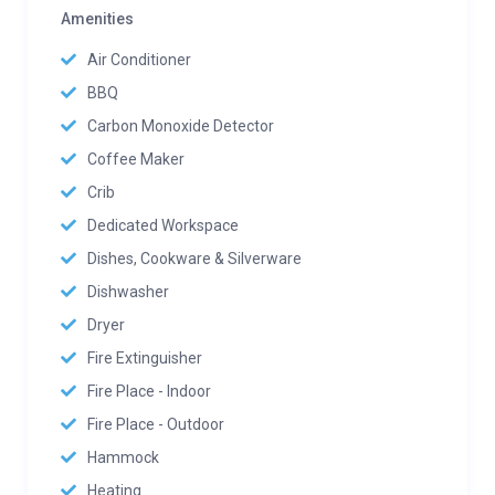
Amenities
Air Conditioner
BBQ
Carbon Monoxide Detector
Coffee Maker
Crib
Dedicated Workspace
Dishes, Cookware & Silverware
Dishwasher
Dryer
Fire Extinguisher
Fire Place - Indoor
Fire Place - Outdoor
Hammock
Heating