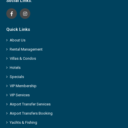
Social Links:
Quick Links
About Us
Rental Management
Villas & Condos
Hotels
Specials
VIP Membership
VIP Services
Airport Transfer Services
Airport Transfers Booking
Yachts & Fishing