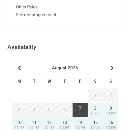
Other Rules
See rental agreement.
Availability
August 2026
M
T
W
T
F
S
S
1
2
7
8
9
3
4
5
6
$ 3,488
$ 3,488
$ 3,199
10
11
12
13
14
15
16
$ 3,199
$ 3,199
$ 3,199
$ 3,199
$ 3,488
$ 3,488
$ 3,199