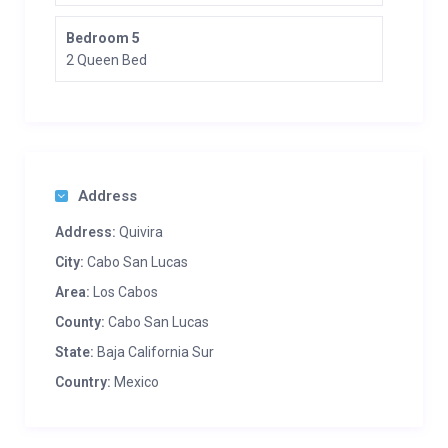
Bedroom 5
2 Queen Bed
Address
Address:
Quivira
City:
Cabo San Lucas
Area:
Los Cabos
County:
Cabo San Lucas
State:
Baja California Sur
Country:
Mexico