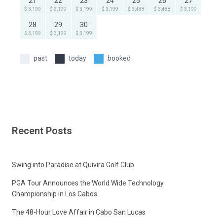
21
22
23
24
25
26
27
$ 3,199
$ 3,199
$ 3,199
$ 3,199
$ 3,488
$ 3,488
$ 3,199
28
29
30
$ 3,199
$ 3,199
$ 3,199
past
today
booked
Recent Posts
Swing into Paradise at Quivira Golf Club
PGA Tour Announces the World Wide Technology
Championship in Los Cabos
The 48-Hour Love Affair in Cabo San Lucas