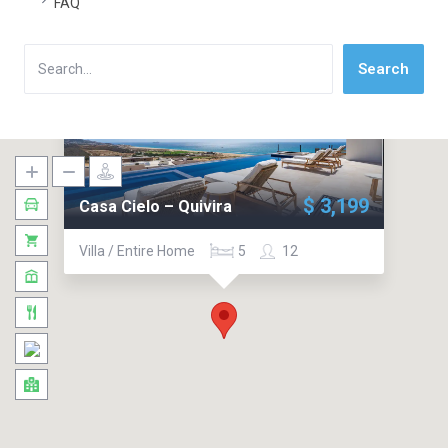
FAQ
Search
Search
$ 3,199
Casa Cielo – Quivira
Villa / Entire Home
5
12