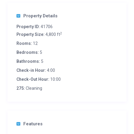
Property Details
Property ID:
41706
2
Property Size:
4,800 ft
Rooms:
12
Bedrooms:
5
Bathrooms:
5
Check-in Hour:
4:00
Check-Out Hour:
10:00
275:
Cleaning
Features