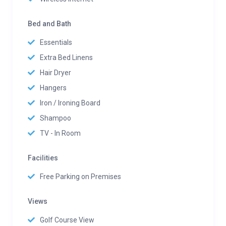
Bed and Bath
Essentials
Extra Bed Linens
Hair Dryer
Hangers
Iron / Ironing Board
Shampoo
TV - In Room
Facilities
Free Parking on Premises
Views
Golf Course View