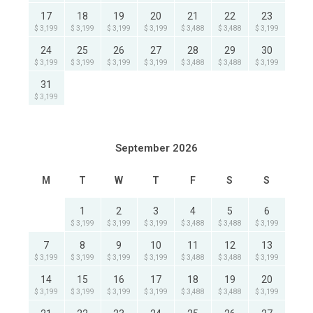
17
18
19
20
21
22
23
$ 3,199
$ 3,199
$ 3,199
$ 3,199
$ 3,488
$ 3,488
$ 3,199
24
25
26
27
28
29
30
$ 3,199
$ 3,199
$ 3,199
$ 3,199
$ 3,488
$ 3,488
$ 3,199
31
$ 3,199
September 2026
M
T
W
T
F
S
S
1
2
3
4
5
6
$ 3,199
$ 3,199
$ 3,199
$ 3,488
$ 3,488
$ 3,199
7
8
9
10
11
12
13
$ 3,199
$ 3,199
$ 3,199
$ 3,199
$ 3,488
$ 3,488
$ 3,199
14
15
16
17
18
19
20
$ 3,199
$ 3,199
$ 3,199
$ 3,199
$ 3,488
$ 3,488
$ 3,199