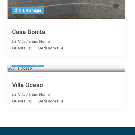
$ 2,098
/night
Casa Bonita
Villa
/
Entire Home
Guests:
12
Bedrooms:
4
$ 2,100
/night
Villa Ocaso
Villa
/
Entire Home
Guests:
12
Bedrooms:
4