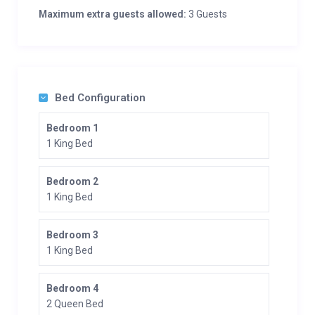
Maximum extra guests allowed:
3 Guests
Bed Configuration
Bedroom 1
1 King Bed
Bedroom 2
1 King Bed
Bedroom 3
1 King Bed
Bedroom 4
2 Queen Bed