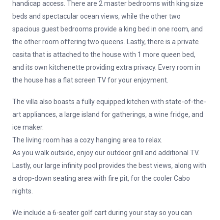
handicap access. There are 2 master bedrooms with king size
beds and spectacular ocean views, while the other two
spacious guest bedrooms provide a king bed in one room, and
the other room offering two queens. Lastly, there is a private
casita that is attached to the house with 1 more queen bed,
and its own kitchenette providing extra privacy. Every room in
the house has a flat screen TV for your enjoyment.
The villa also boasts a fully equipped kitchen with state-of-the-
art appliances, a large island for gatherings, a wine fridge, and
ice maker.
The living room has a cozy hanging area to relax.
As you walk outside, enjoy our outdoor grill and additional TV.
Lastly, our large infinity pool provides the best views, along with
a drop-down seating area with fire pit, for the cooler Cabo
nights.
We include a 6-seater golf cart during your stay so you can