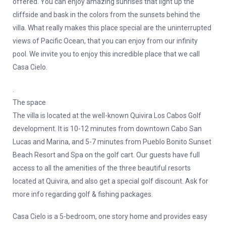
offered. You can enjoy amazing sunrises that light up the
cliffside and bask in the colors from the sunsets behind the
villa. What really makes this place special are the uninterrupted
views of Pacific Ocean, that you can enjoy from our infinity
pool. We invite you to enjoy this incredible place that we call
Casa Cielo.
.
The space
The villa is located at the well-known Quivira Los Cabos Golf
development. It is 10-12 minutes from downtown Cabo San
Lucas and Marina, and 5-7 minutes from Pueblo Bonito Sunset
Beach Resort and Spa on the golf cart. Our guests have full
access to all the amenities of the three beautiful resorts
located at Quivira, and also get a special golf discount. Ask for
more info regarding golf & fishing packages.
Casa Cielo is a 5-bedroom, one story home and provides easy