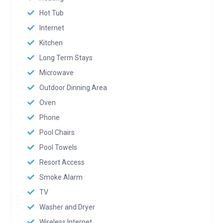
Hot Tub
Internet
Kitchen
Long Term Stays
Microwave
Outdoor Dinning Area
Oven
Phone
Pool Chairs
Pool Towels
Resort Access
Smoke Alarm
TV
Washer and Dryer
Wireless Internet