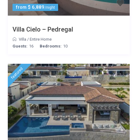
from $ 6,889
/night
Villa Cielo – Pedregal
Villa
/
Entire Home
Guests:
16
Bedrooms:
10
featured