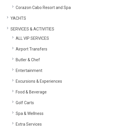
Corazon Cabo Resort and Spa
YACHTS
SERVICES & ACTIVITIES
ALL VIP SERVICES
Airport Transfers
Butler & Chef
Entertainment
Excursions & Experiences
Food & Beverage
Golf Carts
Spa & Wellness
Extra Services