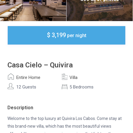
$ 3,199
per night
Casa Cielo – Quivira
Entire Home
Villa
12 Guests
5 Bedrooms
Description
Welcome to the top luxury at Quivira Los Cabos. Come stay at
this brand-new villa, which has the most beautiful views