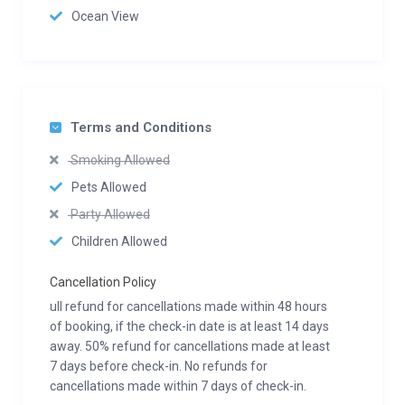
Ocean View
Terms and Conditions
Smoking Allowed
Pets Allowed
Party Allowed
Children Allowed
Cancellation Policy
ull refund for cancellations made within 48 hours
of booking, if the check-in date is at least 14 days
away. 50% refund for cancellations made at least
7 days before check-in. No refunds for
cancellations made within 7 days of check-in.