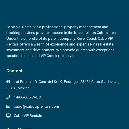
Cabo VIP Rentals is a professional property management and
booking services provider located in the beautiful Los Cabos area.
Under the umbrella of its parent company, Revel Coast, Cabo VIP
Rentals offers a wealth of experience and expertise in real estate
investment and development. We provide guests with exceptional
vacation rentals and VIP Concierge service.
Contact
Lot Edeficio D, Cam. del Sol 9, Pedregal, 23454 Cabo San Lucas,
B.C.S., Mexico
1-866-665-CABO
cabo@caboviprentals.com
Cabo VIP Rentals