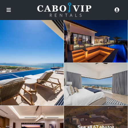
See all 67 photos